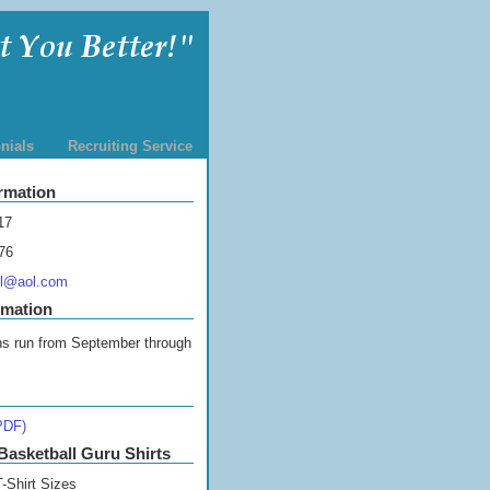
nials
Recruiting Service
rmation
17
76
ll@aol.com
rmation
s run from September through
PDF)
Basketball Guru Shirts
-Shirt Sizes