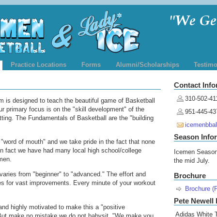
Practice Locations
Forms
Alumni/Scholarships
Testimo
Contact Info
310-502-41
 is designed to teach the beautiful game of Basketball
ur primary focus is on the "skill development" of the
951-445-43
etting. The Fundamentals of Basketball are the "building
icemenbba
Season Info
"word of mouth" and we take pride in the fact that none
 In fact we have had many local high school/college
Icemen Season
men.
the mid July.
varies from "beginner" to "advanced." The effort and
Brochure
kes for vast improvements. Every minute of your workout
Brochure (
Pete Newell 
nd highly motivated to make this a "positive
Adidas White T
 But make no mistake we do not babysit. "We make you