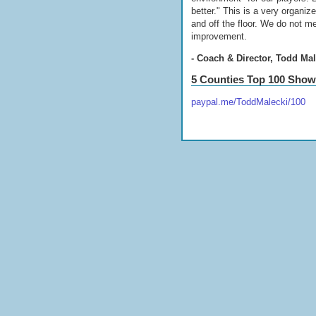
better." This is a very organi
and off the floor. We do not m
improvement.
- Coach & Director, Todd Mal
5 Counties Top 100 Sho
paypal.me/ToddMalecki/100