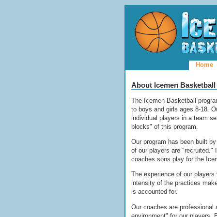
Home
About Icemen Basketball
The Icemen Basketball program
to boys and girls ages 8-18. O
individual players in a team s
blocks" of this program.
Our program has been built by 
of our players are "recruited."
coaches sons play for the Ice
The experience of our players 
intensity of the practices ma
is accounted for.
Our coaches are professional a
environment" for our players.