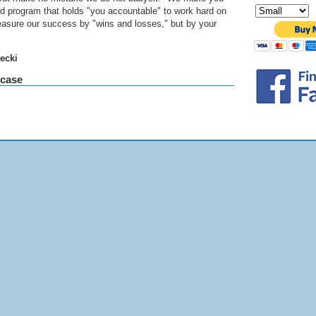
zed program that holds "you accountable" to work hard on
easure our success by "wins and losses," but by your
ecki
wcase